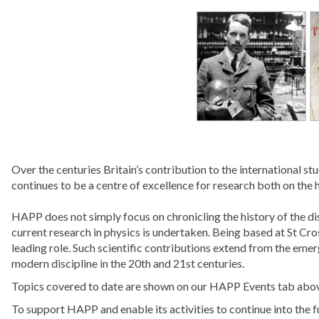
Over the centuries Britain’s contribution to the international 
continues to be a centre of excellence for research both on the h
HAPP does not simply focus on chronicling the history of the di
current research in physics is undertaken. Being based at St Cros
leading role. Such scientific contributions extend from the eme
modern discipline in the 20th and 21st centuries.
Topics covered to date are shown on our HAPP Events tab abo
To support HAPP and enable its activities to continue into the f