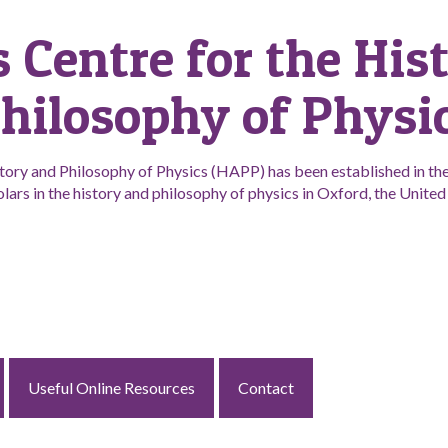
s Centre for the His
hilosophy of Physi
tory and Philosophy of Physics (HAPP) has been established in the 
lars in the history and philosophy of physics in Oxford, the Unit
Useful Online Resources
Contact