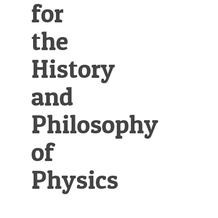
for
the
History
and
Philosophy
of
Physics