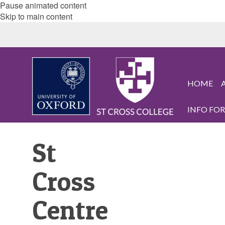
Pause animated content
Skip to main content
HOME
INFO FOR.
St
Cross
Centre