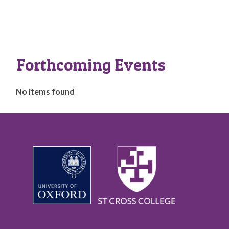
Forthcoming Events
The
No items found
list
was
updated