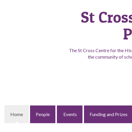
St Cros
P
The St Cross Centre for the His
the community of scho
Home
People
Events
Funding and Prizes