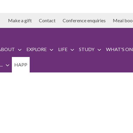
Make a gift
Contact
Conference enquiries
Meal boo
ABOUT
EXPLORE
LIFE
STUDY
WHAT'S ON
..
HAPP