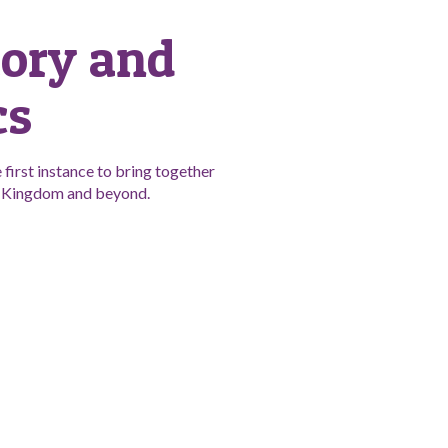
tory and
cs
first instance to bring together
ed Kingdom and beyond.