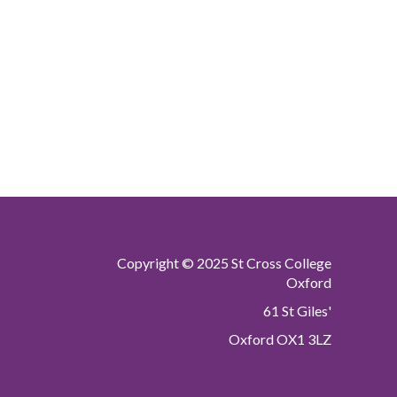
Copyright © 2025 St Cross College
Oxford
61 St Giles'
Oxford OX1 3LZ