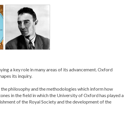
aying a key role in many areas of its advancement. Oxford
apes its inquiry.
ith the philosophy and the methodologies which inform how
ones in the field in which the University of Oxford has played a
lishment of the Royal Society and the development of the