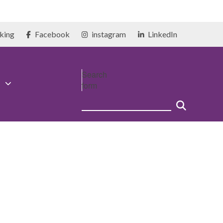
king
Facebook
instagram
LinkedIn
Search
form