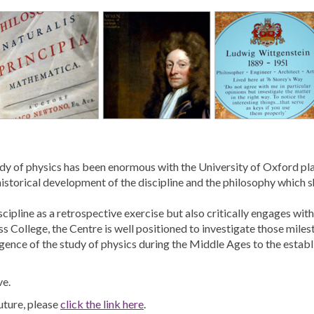
study of physics has been enormous with the University of Oxford pl
istorical development of the discipline and the philosophy which sh
scipline as a retrospective exercise but also critically engages w
s College, the Centre is well positioned to investigate those milest
rgence of the study of physics during the Middle Ages to the estab
ve.
uture, please
click the link here
.