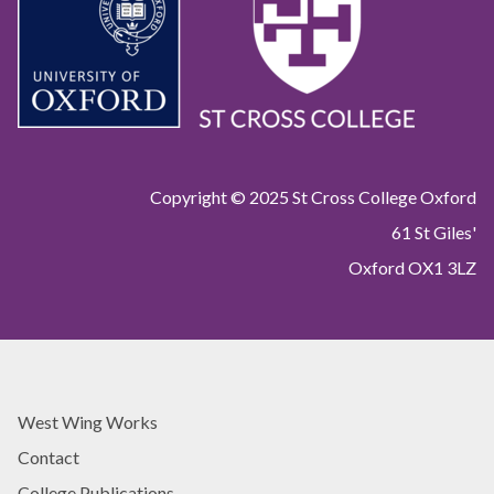
Copyright © 2025 St Cross College Oxford
61 St Giles'
Oxford OX1 3LZ
West Wing Works
Contact
College Publications