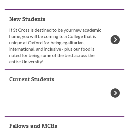
c
t
N
i
New Students
e
v
w
e
If St Cross is destined to be your new academic
S
S
home, you will be coming to a College that is
t
t
unique at Oxford for being egalitarian,
u
u
international, and inclusive - plus our food is
d
d
noted for being some of the best across the
e
e
entire University!
n
n
t
C
t
s
Current Students
u
s
r
r
e
n
t
S
F
t
Fellows and MCRs
e