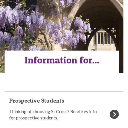
Information for...
The
P
Prospective Students
list
r
was
o
Thinking of choosing St Cross? Read key info
updated
s
for prospective students.
p
e