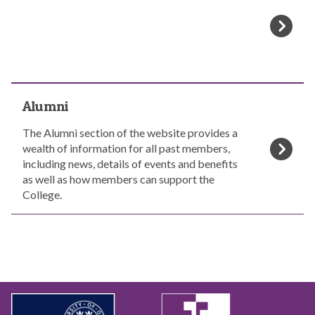
u
l
d
l
e
o
n
w
t
s
s
a
A
n
Alumni
l
d
u
M
The Alumni section of the website provides a
m
C
wealth of information for all past members,
n
R
including news, details of events and benefits
i
s
as well as how members can support the
College.