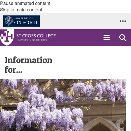
Pause animated content
Skip to main content
Information
for...