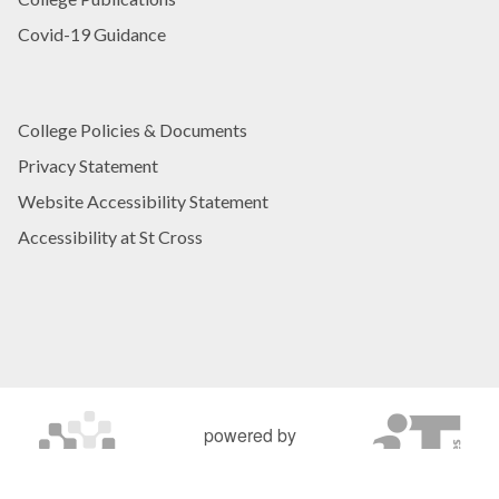
Covid-19 Guidance
College Policies & Documents
Privacy Statement
Website Accessibility Statement
Accessibility at St Cross
powered by
OXFORD MOSAIC